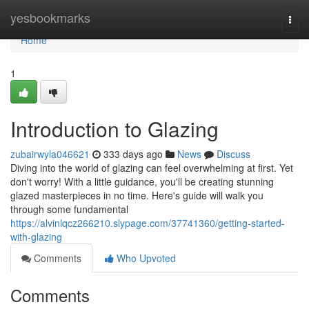
Home
yesbookmarks
Togg
navi
Home
1
Introduction to Glazing
zubairwyla046621
333 days ago
News
Discuss
Diving into the world of glazing can feel overwhelming at first. Yet
don't worry! With a little guidance, you'll be creating stunning
glazed masterpieces in no time. Here's guide will walk you
through some fundamental
https://alvinlqcz266210.slypage.com/37741360/getting-started-
with-glazing
Comments
Who Upvoted
Comments