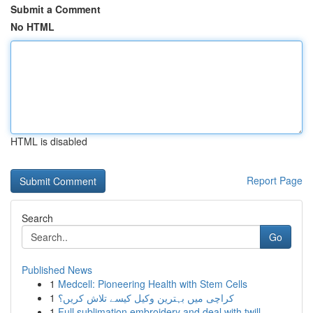
Submit a Comment
No HTML
HTML is disabled
Report Page
Search
Go
Published News
1
Medcell: Pioneering Health with Stem Cells
1
کراچی میں بہترین وکیل کیسے تلاش کریں؟
1
Full sublimation embroidery and deal with twill...