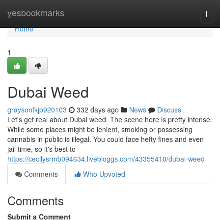
Home
yesbookmarks
Togg
navi
Home
1
Dubai Weed
graysonfkjp920103
332 days ago
News
Discuss
Let's get real about Dubai weed. The scene here is pretty intense.
While some places might be lenient, smoking or possessing
cannabis in public is illegal. You could face hefty fines and even
jail time, so it's best to
https://cecilysrmb094634.livebloggs.com/43355410/dubai-weed
Comments
Who Upvoted
Comments
Submit a Comment