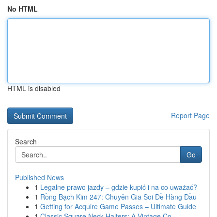
No HTML
HTML is disabled
Report Page
Search
Go
Published News
1
Legalne prawo jazdy – gdzie kupić i na co uważać?
1
Rồng Bạch Kim 247: Chuyên Gia Soi Đề Hàng Đầu
1
Getting for Acquire Game Passes – Ultimate Guide
1
Classic Square Neck Halters: A Vintage Co...