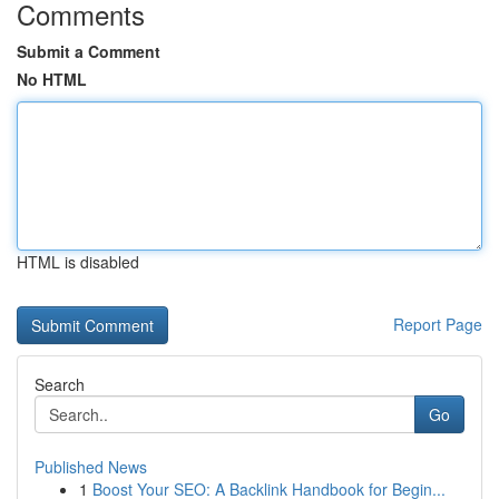
Comments
Submit a Comment
No HTML
HTML is disabled
Report Page
Search
Go
Published News
1
Boost Your SEO: A Backlink Handbook for Begin...