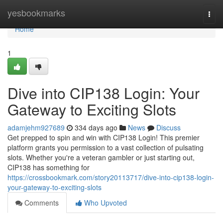
Home
yesbookmarks
Togg
navi
Home
1
Dive into CIP138 Login: Your
Gateway to Exciting Slots
adamjehm927689
334 days ago
News
Discuss
Get prepped to spin and win with CIP138 Login! This premier
platform grants you permission to a vast collection of pulsating
slots. Whether you're a veteran gambler or just starting out,
CIP138 has something for
https://crossbookmark.com/story20113717/dive-into-cip138-login-
your-gateway-to-exciting-slots
Comments
Who Upvoted