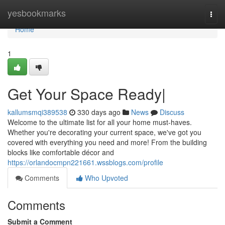
Home
yesbookmarks
Togg
navi
Home
1
Get Your Space Ready|
kallumsmqi389538
330 days ago
News
Discuss
Welcome to the ultimate list for all your home must-haves.
Whether you're decorating your current space, we've got you
covered with everything you need and more! From the building
blocks like comfortable décor and
https://orlandocmpn221661.wssblogs.com/profile
Comments
Who Upvoted
Comments
Submit a Comment