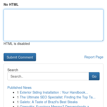
No HTML
HTML is disabled
Report Page
Search
Go
Published News
1
Exterior Siding Installation : Your Handbook...
1
The Ultimate SEO Specialist: Finding the Top Ta...
1
Galeto: A Taste of Brazil's Best Steaks
1
Ozenvitta: Funciona Mesmo? Desvendando a