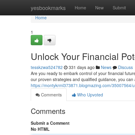
Home
yesbookmarks
Home
New
Submit
Home
1
Unlock Your Financial Po
tesskzwa524782
331 days ago
News
Discuss
Are you ready to embark control of your financial futu
our proven strategies and qualified guidance, you can 
https://montykrml373871.blogmazing.com/35007564/unlo
Comments
Who Upvoted
Comments
Submit a Comment
No HTML