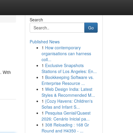
Search
Go
Published News
1
How contemporary
organisations can harness
coll...
1
Exclusive Snapshots
Stations of Los Angeles: En...
. With
1
Bookkeeping Software vs.
Enterprise Resource ...
1
Web Design India: Latest
Styles & Recommended M...
1
{Cozy Havens: Children's
Sofas and Infant S...
1
Pesquisa Genial/Quaest
2026: Cenário Inicial pa...
1
308 Reloading : 168 Gr
Round and H4350 - ...