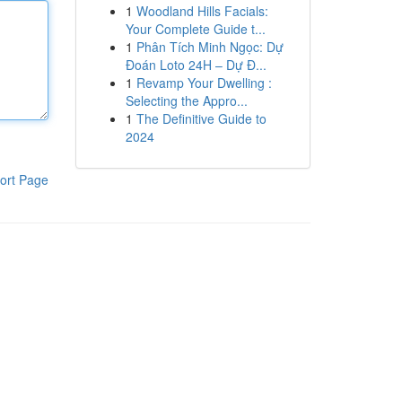
1
Woodland Hills Facials:
Your Complete Guide t...
1
Phân Tích Minh Ngọc: Dự
Đoán Loto 24H – Dự Đ...
1
Revamp Your Dwelling :
Selecting the Appro...
1
The Definitive Guide to
2024
ort Page