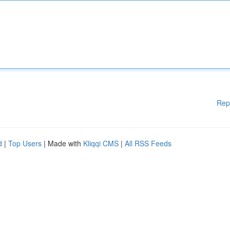
Rep
d
|
Top Users
| Made with
Kliqqi CMS
|
All RSS Feeds