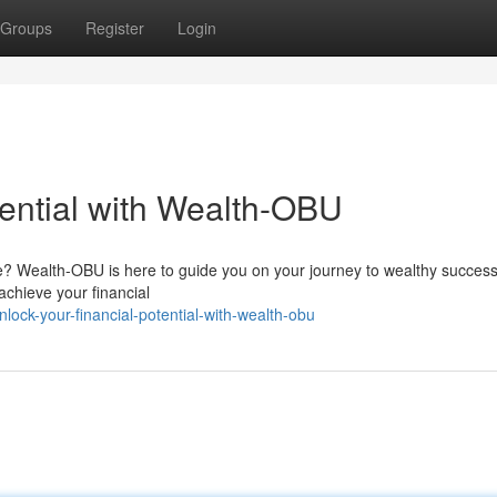
Groups
Register
Login
tential with Wealth-OBU
re? Wealth-OBU is here to guide you on your journey to wealthy success
achieve your financial
ck-your-financial-potential-with-wealth-obu