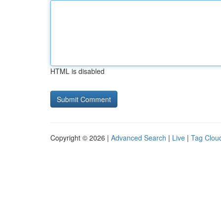
HTML is disabled
Copyright © 2026 |
Advanced Search
|
Live
|
Tag Clou