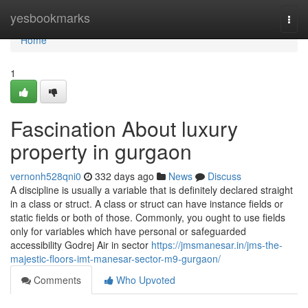
Home
yesbookmarks
Togg
navi
Home
1
Fascination About luxury
property in gurgaon
vernonh528qni0
332 days ago
News
Discuss
A discipline is usually a variable that is definitely declared straight
in a class or struct. A class or struct can have instance fields or
static fields or both of those. Commonly, you ought to use fields
only for variables which have personal or safeguarded
accessibility Godrej Air in sector
https://jmsmanesar.in/jms-the-
majestic-floors-imt-manesar-sector-m9-gurgaon/
Comments
Who Upvoted