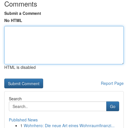
Comments
Submit a Comment
No HTML
HTML is disabled
Report Page
Search
Go
Published News
1
Wohnhero: Die neue Art eines Wohnraumfinanzi...