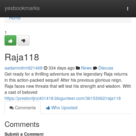
Home
yesbookmarks
Togg
navi
Home
1
Raja118
aadamndrm921468
334 days ago
News
Discuss
Get ready for a thrilling adventure as the legendary Raja returns
in this action-packed sequel! After his previous glorious reign,
Raja faces new threats that will test his strength and wisdom. With
a cast of beloved
https://prestontjnz401418.blogunteer.com/36153062/raja118
Comments
Who Upvoted
Comments
Submit a Comment