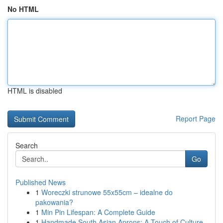
No HTML
HTML is disabled
Report Page
Search
Go
Published News
1
Woreczki strunowe 55x55cm – idealne do
pakowania?
1
Min Pin Lifespan: A Complete Guide
1
Handmade South Asian Aprons: A Touch of Culture