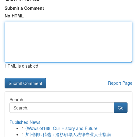
Submit a Comment
No HTML
HTML is disabled
Report Page
Search
Go
Published News
1
{Wowslot168: Our History and Future
1
加州律师精选：洛杉矶华人法律专业人士指南