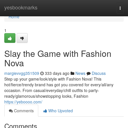
Home
yesbookmarks
Togg
navi
Home
1
Slay the Game with Fashion
Nova
margievvgg351509
333 days ago
News
Discuss
Step up your game/look/style with Fashion Nova! This
hot/fierce/trendy brand has got you covered for every/all/any
occasion. From casual/everyday/chill outfits to party-
ready/glamorous/showstopping looks, Fashion
https://yeboooo.com/
Comments
Who Upvoted
Comments