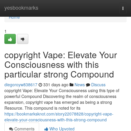
Home
yesbookmarks
Togg
navi
Home
1
copyright Vape: Elevate Your
Consciousness with this
particular strong Compound
diegoroyw838617
331 days ago
News
Discuss
copyright Vape: Elevate Your Consciousness using this type of
powerful Compound Discovering the realm of consciousness
expansion, copyright vape has emerged as being a strong
Resource. This compound is noted for its
https://bookmarksknot.com/story22078828/copyright-vape-
elevate-your-consciousness-with-this-strong-compound
Comments
Who Upvoted