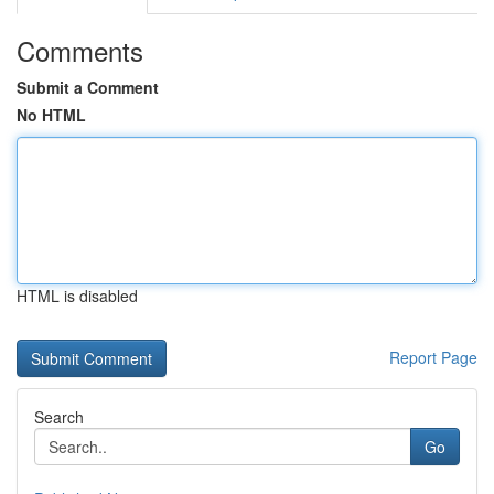
Comments
Submit a Comment
No HTML
HTML is disabled
Report Page
Search
Go