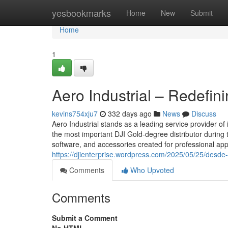
Home
yesbookmarks
Home
New
Submit
Home
1
Aero Industrial – Redefin
kevins754xju7
332 days ago
News
Discuss
Aero Industrial stands as a leading service provider 
the most important DJI Gold-degree distributor during 
software, and accessories created for professional appli
https://djienterprise.wordpress.com/2025/05/25/desde-e
Comments
Who Upvoted
Comments
Submit a Comment