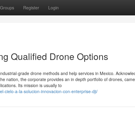
Groups
Register
Login
ing Qualified Drone Options
of industrial-grade drone methods and help services in Mexico. Acknowl
the nation, the corporate provides an in depth portfolio of drones, came
cations. Its mission is usually to
l-cielo-a-la-solucion-innovacion-con-enterprise-dji/