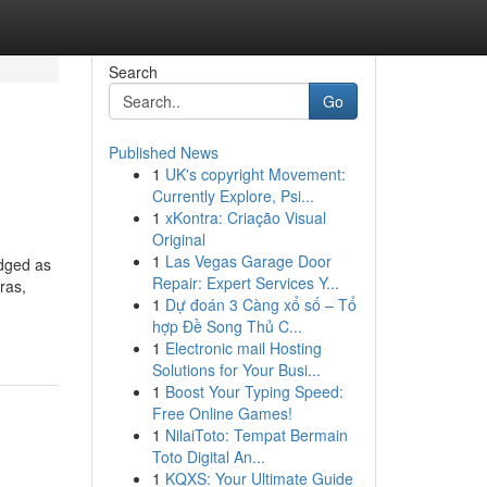
Search
Go
Published News
1
UK's copyright Movement:
Currently Explore, Psi...
1
xKontra: Criação Visual
Original
1
Las Vegas Garage Door
edged as
Repair: Expert Services Y...
ras,
1
Dự đoán 3 Càng xổ số – Tổ
hợp Đề Song Thủ C...
1
Electronic mail Hosting
Solutions for Your Busi...
1
Boost Your Typing Speed:
Free Online Games!
1
NilaiToto: Tempat Bermain
Toto Digital An...
1
KQXS: Your Ultimate Guide