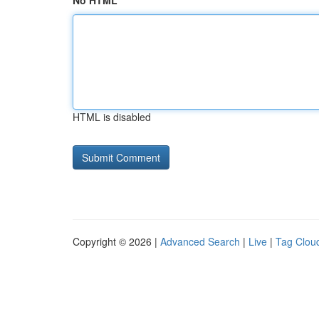
No HTML
HTML is disabled
Copyright © 2026 |
Advanced Search
|
Live
|
Tag Clou