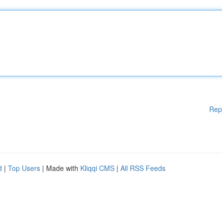
Rep
d
|
Top Users
| Made with
Kliqqi CMS
|
All RSS Feeds