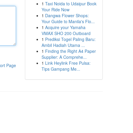
1
Taxi Noida to Udaipur Book
Your Ride Now
1
Dangwa Flower Shops:
Your Guide to Manila's Flo...
1
Acquire your Yamaha
VMAX SHO 200 Outboard
1
Prediksi Togel Paling Baru:
Ambil Hadiah Utama ...
1
Finding the Right A4 Paper
Supplier: A Comprehe...
1
Link Heylink Free Pulsa:
ort Page
Tips Gampang Me...