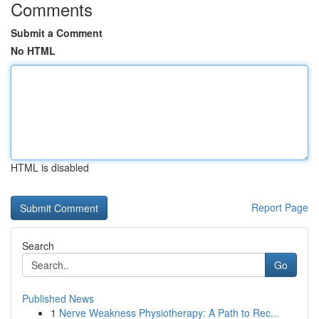
Comments
Submit a Comment
No HTML
HTML is disabled
Report Page
Search
Go
Published News
1
Nerve Weakness Physiotherapy: A Path to Rec...