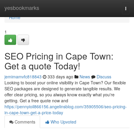
Home
yesbookmarks
Togg
navi
Home
1
SEO Pricing in Cape Town:
Get a quote Today!
jemimamvfc818843
333 days ago
News
Discuss
Looking to boost your online visibility in Cape Town? Our flexible
SEO packages are designed to generate tangible results. We
offer clear pricing, so you always know exactly what you're
getting. Get a free quote now and
https://pennyioil866156.angelinsblog.com/35905506/seo-pricing-
in-cape-town-get-a-price-today
Comments
Who Upvoted