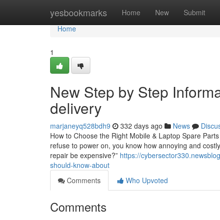
Home
yesbookmarks
Home
New
Submit
Home
1
New Step by Step Informa
delivery
marjaneyq528bdh9
332 days ago
News
Discu
How to Choose the Right Mobile & Laptop Spare Parts 
refuse to power on, you know how annoying and costly i
repair be expensive?”
https://cybersector330.newsblo
should-know-about
Comments
Who Upvoted
Comments