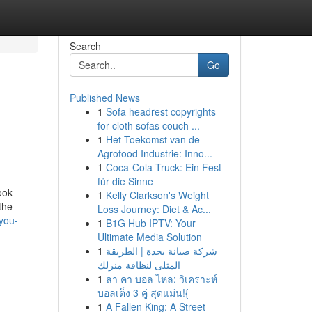
Search
Go
Published News
1
Sofa headrest copyrights
for cloth sofas couch ...
1
Het Toekomst van de
Agrofood Industrie: Inno...
1
Coca-Cola Truck: Ein Fest
für die Sinne
ook
1
Kelly Clarkson's Weight
the
Loss Journey: Diet & Ac...
you-
1
B1G Hub IPTV: Your
Ultimate Media Solution
1
شركة صيانة بجدة | الطريقة
المثلى لنظافة منزلك
1
ลา คา บอล ไหล: วิเคราะห์
บอลเต็ง 3 คู่ สุดแม่น!{
1
A Fallen King: A Street