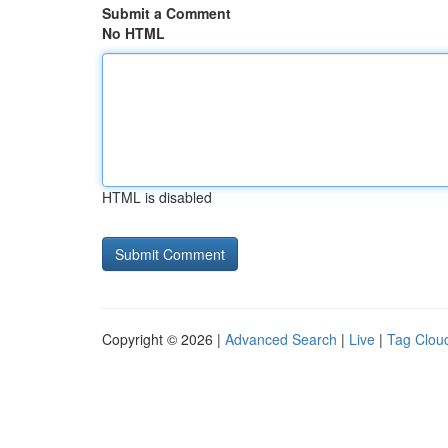
Submit a Comment
No HTML
HTML is disabled
Copyright © 2026 |
Advanced Search
|
Live
|
Tag Clou