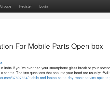
Groups
Register
Login
tion For Mobile Parts Open box
ss
in India If you’ve ever had your smartphone glass break or your noteb
t seems. The first questions that pop into your head are usually: “Will 
ger.com/37897864/mobile-and-laptop-same-day-repair-service-options-