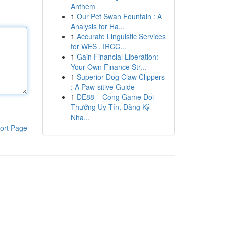
Anthem
1
Our Pet Swan Fountain : A
Analysis for Ha...
1
Accurate Linguistic Services
for WES , IRCC...
1
Gain Financial Liberation:
Your Own Finance Str...
1
Superior Dog Claw Clippers
: A Paw-sitive Guide
1
DE88 – Cổng Game Đổi
Thưởng Uy Tín, Đăng Ký
Nha...
ort Page