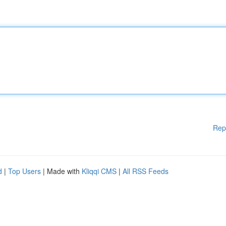
Rep
d
|
Top Users
| Made with
Kliqqi CMS
|
All RSS Feeds