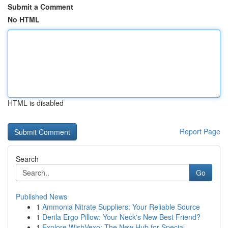
Submit a Comment
No HTML
HTML is disabled
Report Page
Search
Go
Published News
1
Ammonia Nitrate Suppliers: Your Reliable Source
1
Derila Ergo Pillow: Your Neck's New Best Friend?
1
Explore WishVexo: The New Hub for Special...