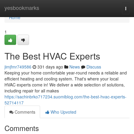
Home
yesbookmarks
Togg
navi
Home
1
The Best HVAC Experts
jimjfmr749586
331 days ago
News
Discuss
Keeping your home comfortable year-round needs a reliable and
efficient heating and cooling system. That's where your local
HVAC experts come in! We deliver a wide selection of solutions,
including repair for all makes
https://sachinbrko717234.suomiblog.com/the-best-hvac-experts-
52714117
Comments
Who Upvoted
Comments