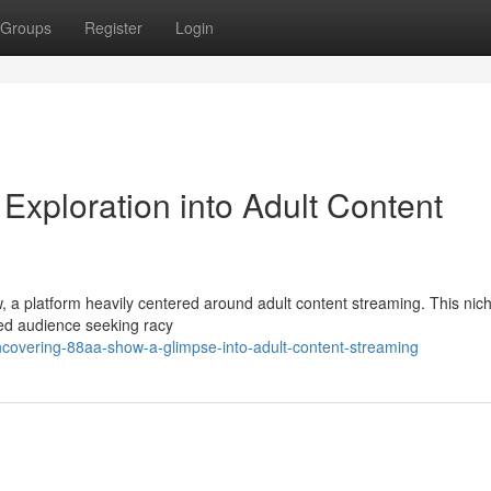
Groups
Register
Login
Exploration into Adult Content
, a platform heavily centered around adult content streaming. This nich
ined audience seeking racy
covering-88aa-show-a-glimpse-into-adult-content-streaming