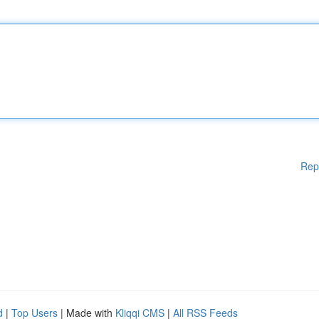
Rep
d
|
Top Users
| Made with
Kliqqi CMS
|
All RSS Feeds