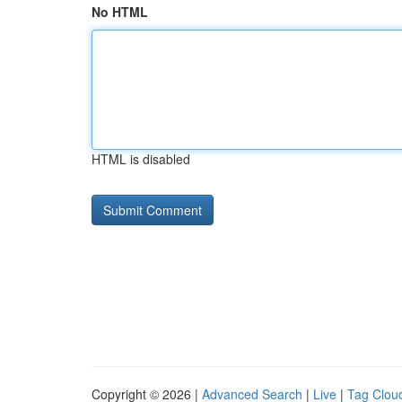
No HTML
HTML is disabled
Copyright © 2026 |
Advanced Search
|
Live
|
Tag Clou