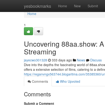
Home
yesbookmarks
Home
New
Submit
Home
1
Uncovering 88aa.show: A 
Streaming
jayecwo301328
333 days ago
News
Discuss
Dive into the depths the fascinating world of 88aa.show
offers a extensive selection of films, catering to a def
https://reganvngx563744.blogaritma.com/35385360/un
Comments
Who Upvoted
Comments
Submit a Comment