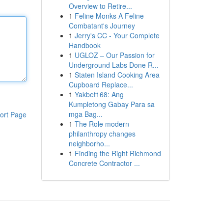
Overview to Retire...
1
Feline Monks A Feline
Combatant's Journey
1
Jerry's CC - Your Complete
Handbook
1
UGLOZ – Our Passion for
Underground Labs Done R...
1
Staten Island Cooking Area
Cupboard Replace...
1
Yakbet168: Ang
Kumpletong Gabay Para sa
mga Bag...
ort Page
1
The Role modern
philanthropy changes
neighborho...
1
Finding the Right Richmond
Concrete Contractor ...