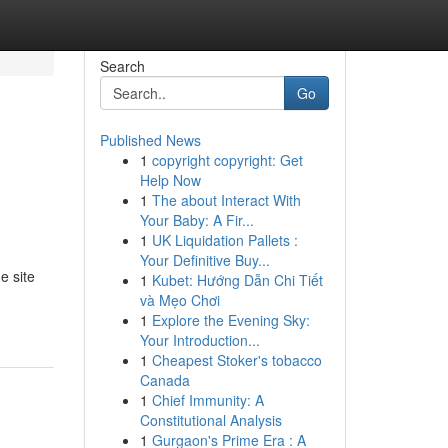
Search
Go
Published News
1
copyright copyright: Get
Help Now
1
The about Interact With
Your Baby: A Fir...
1
UK Liquidation Pallets :
Your Definitive Buy...
e site
1
Kubet: Hướng Dẫn Chi Tiết
và Mẹo Chơi
1
Explore the Evening Sky:
Your Introduction...
1
Cheapest Stoker's tobacco
Canada
1
Chief Immunity: A
Constitutional Analysis
1
Gurgaon's Prime Era : A