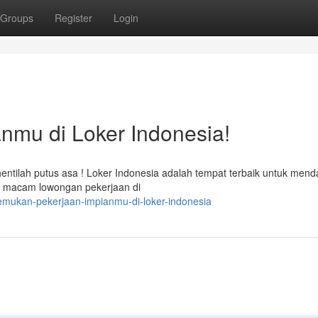
Groups
Register
Login
nmu di Loker Indonesia!
ntilah putus asa ! Loker Indonesia adalah tempat terbaik untuk men
ai macam lowongan pekerjaan di
emukan-pekerjaan-impianmu-di-loker-indonesia