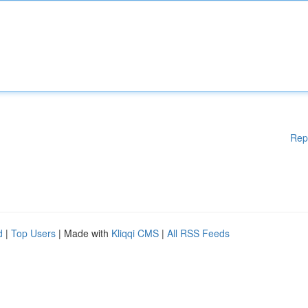
Rep
d
|
Top Users
| Made with
Kliqqi CMS
|
All RSS Feeds