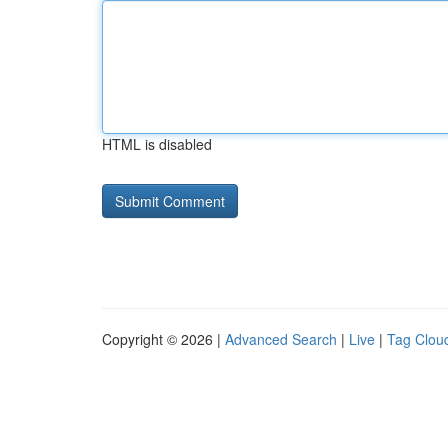
HTML is disabled
Copyright © 2026 |
Advanced Search
|
Live
|
Tag Clou