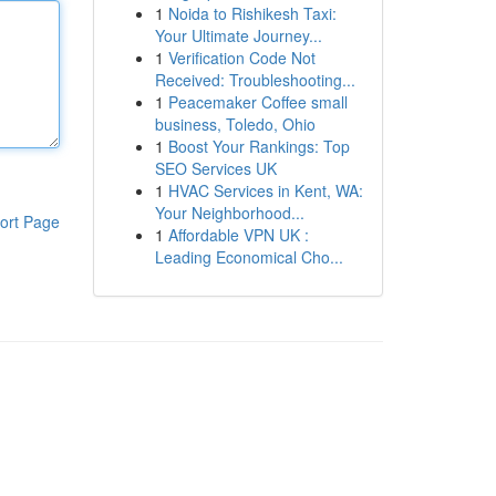
1
Noida to Rishikesh Taxi:
Your Ultimate Journey...
1
Verification Code Not
Received: Troubleshooting...
1
Peacemaker Coffee small
business, Toledo, Ohio
1
Boost Your Rankings: Top
SEO Services UK
1
HVAC Services in Kent, WA:
Your Neighborhood...
ort Page
1
Affordable VPN UK :
Leading Economical Cho...