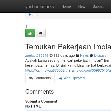
Home
yesbookmarks
Home
New
Submit
Home
1
Temukan Pekerjaan Impia
zoelaut065276
332 days ago
News
Discuss
Apakah kamu sedang mencari pekerjaan impian? Berhe
kesempatan emas. Di sini, kamu bisa melihat berbag
https://karimywug873052.therainblog.com/35987015/t
Comments
Who Upvoted
Comments
Submit a Comment
No HTML