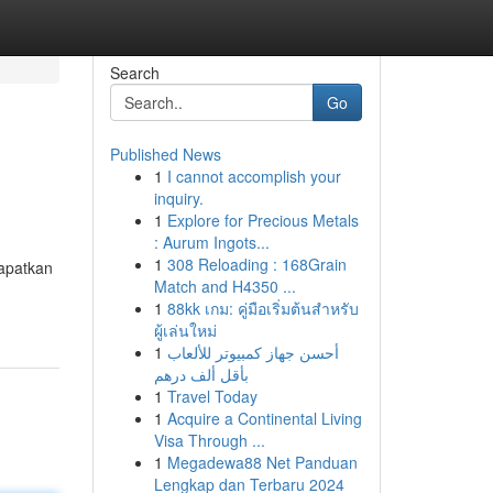
Search
Go
Published News
1
I cannot accomplish your
inquiry.
1
Explore for Precious Metals
: Aurum Ingots...
1
308 Reloading : 168Grain
dapatkan
Match and H4350 ...
1
88kk เกม: คู่มือเริ่มต้นสำหรับ
ผู้เล่นใหม่
1
أحسن جهاز كمبيوتر للألعاب
بأقل ألف درهم
1
Travel Today
1
Acquire a Continental Living
Visa Through ...
1
Megadewa88 Net Panduan
Lengkap dan Terbaru 2024