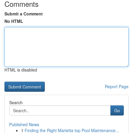
Comments
Submit a Comment
No HTML
HTML is disabled
Report Page
Search
Go
Published News
1
Finding the Right Marietta top Pool Maintenance...