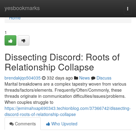
Home
yesbookmarks
Togg
navi
Home
1
Dissecting Discord: Roots of
Relationship Collapse
brendakjqo504035
332 days ago
News
Discuss
Marital breakdowns are a complex tapestry woven from various
threads/factors/elements. Frequently/Often/Commonly, these
threads originate in communication difficulties/issues/problems.
When couples struggle to
https://jemimahxap690343.techionblog.com/37366742/dissecting-
discord-roots-of-relationship-collapse
Comments
Who Upvoted