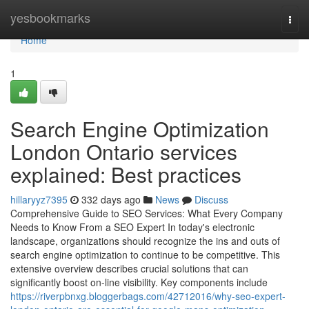
Home
yesbookmarks
Togg
navi
Home
1
Search Engine Optimization
London Ontario services
explained: Best practices
hillaryyz7395
332 days ago
News
Discuss
Comprehensive Guide to SEO Services: What Every Company
Needs to Know From a SEO Expert In today's electronic
landscape, organizations should recognize the ins and outs of
search engine optimization to continue to be competitive. This
extensive overview describes crucial solutions that can
significantly boost on-line visibility. Key components include
https://riverpbnxg.bloggerbags.com/42712016/why-seo-expert-