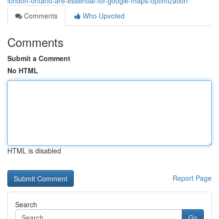
london-ontario-are-essential-for-google-maps-optimization
Comments
Who Upvoted
Comments
Submit a Comment
No HTML
HTML is disabled
Report Page
Search
Go