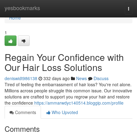
Home
yesbookmarks
Togg
navi
Home
1
Regain Your Confidence with
Our Hair Loss Solutions
deniswidt986138
332 days ago
News
Discuss
Tired of feeling the embarrassment of hair loss? You're not alone.
Millions across people struggle this common issue. Our innovative
solutions are crafted to support you regrow your hair and restore
the confidence
https://ammarwdyc140514.bloggip.com/profile
Comments
Who Upvoted
Comments