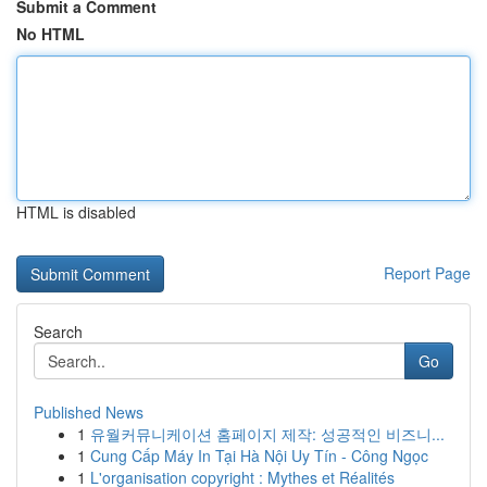
Submit a Comment
No HTML
HTML is disabled
Report Page
Search
Go
Published News
1
유월커뮤니케이션 홈페이지 제작: 성공적인 비즈니...
1
Cung Cấp Máy In Tại Hà Nội Uy Tín - Công Ngọc
1
L'organisation copyright : Mythes et Réalités