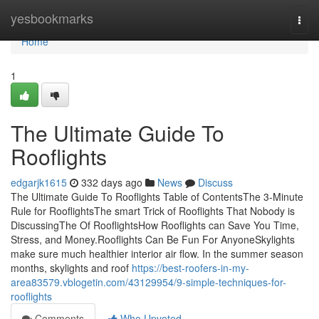
Home
yesbookmarks
Togg
navi
Home
1
The Ultimate Guide To
Rooflights
edgarjk1615
332 days ago
News
Discuss
The Ultimate Guide To Rooflights Table of ContentsThe 3-Minute
Rule for RooflightsThe smart Trick of Rooflights That Nobody is
DiscussingThe Of RooflightsHow Rooflights can Save You Time,
Stress, and Money.Rooflights Can Be Fun For AnyoneSkylights
make sure much healthier interior air flow. In the summer season
months, skylights and roof
https://best-roofers-in-my-
area83579.vblogetin.com/43129954/9-simple-techniques-for-
rooflights
Comments
Who Upvoted