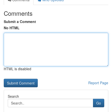
Comments
Submit a Comment
No HTML
HTML is disabled
Report Page
Search
Go