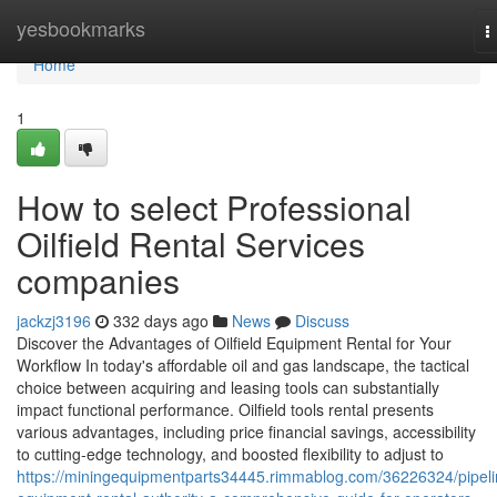
Home
yesbookmarks
T
n
Home
1
How to select Professional
Oilfield Rental Services
companies
jackzj3196
332 days ago
News
Discuss
Discover the Advantages of Oilfield Equipment Rental for Your
Workflow In today's affordable oil and gas landscape, the tactical
choice between acquiring and leasing tools can substantially
impact functional performance. Oilfield tools rental presents
various advantages, including price financial savings, accessibility
to cutting-edge technology, and boosted flexibility to adjust to
https://miningequipmentparts34445.rimmablog.com/36226324/pipeli