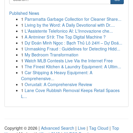
Published News
1
Parramatta Garbage Collection for Cleaner Share...
1
Living by the Word: A Daily Devotional with Dr....
1
L'Assistente Telefonico AI: L'Innovazione che...
1
A Antminer S19: The Top Digital Machine ?
1
Dự Đoán Minh Ngọc : Bạch Thủ Lô 24H – Dự Đoá...
1
Unmasking Fraud : Guidelines for Detecting Hidd...
1
My Bedroom Transformation
1
Watch MLB Contests Live Via the Internet Free
1
The Finest Kitchen & Laundry Equipment: A Ultim...
1
Car Shipping & Heavy Equipment: A
Comprehensive...
1
Ovruxtali: A Comprehensive Review
1
Lane Cove Rubbish Removal Keeps Retail Spaces
L...
Copyright © 2026 |
Advanced Search
|
Live
|
Tag Cloud
|
Top