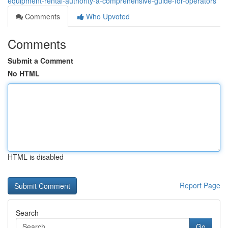
equipment-rental-authority-a-comprehensive-guide-for-operators
Comments
Who Upvoted
Comments
Submit a Comment
No HTML
HTML is disabled
Report Page
Search
Go