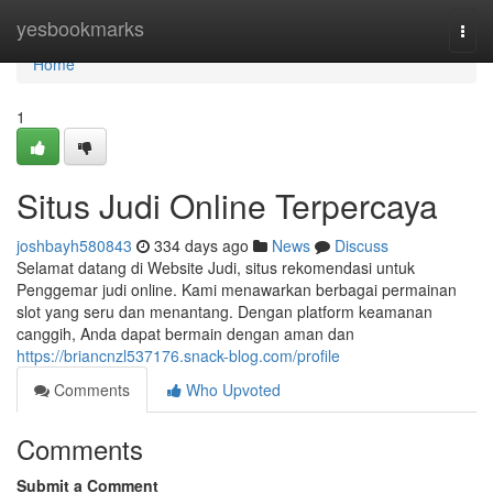
Home
yesbookmarks
Togg
navi
Home
1
Situs Judi Online Terpercaya
joshbayh580843
334 days ago
News
Discuss
Selamat datang di Website Judi, situs rekomendasi untuk
Penggemar judi online. Kami menawarkan berbagai permainan
slot yang seru dan menantang. Dengan platform keamanan
canggih, Anda dapat bermain dengan aman dan
https://briancnzl537176.snack-blog.com/profile
Comments
Who Upvoted
Comments
Submit a Comment