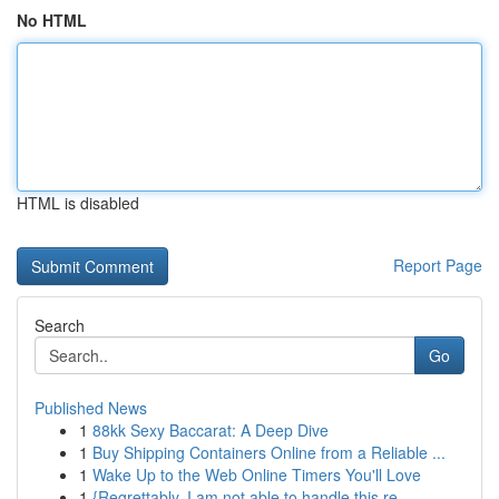
No HTML
HTML is disabled
Report Page
Search
Go
Published News
1
88kk Sexy Baccarat: A Deep Dive
1
Buy Shipping Containers Online from a Reliable ...
1
Wake Up to the Web Online Timers You'll Love
1
{Regrettably, I am not able to handle this re...