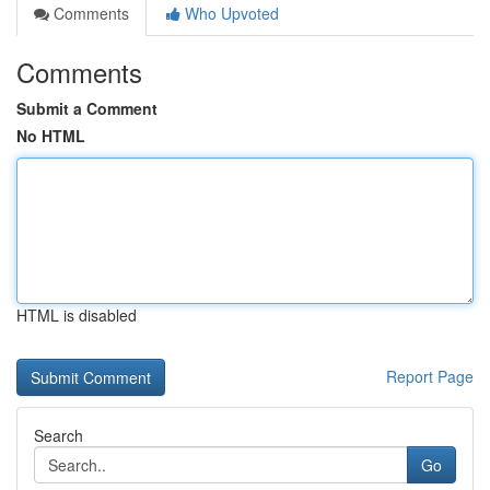
Comments
Who Upvoted
Comments
Submit a Comment
No HTML
HTML is disabled
Report Page
Search
Go