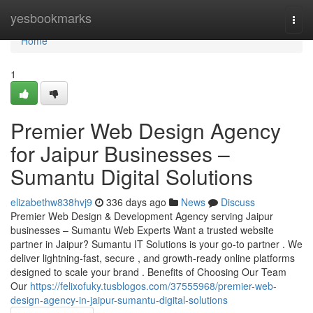
Home
yesbookmarks
Togg
navi
Home
1
Premier Web Design Agency
for Jaipur Businesses –
Sumantu Digital Solutions
elizabethw838hvj9
336 days ago
News
Discuss
Premier Web Design & Development Agency serving Jaipur
businesses – Sumantu Web Experts Want a trusted website
partner in Jaipur? Sumantu IT Solutions is your go-to partner . We
deliver lightning-fast, secure , and growth-ready online platforms
designed to scale your brand . Benefits of Choosing Our Team
Our
https://felixofuky.tusblogos.com/37555968/premier-web-
design-agency-in-jaipur-sumantu-digital-solutions