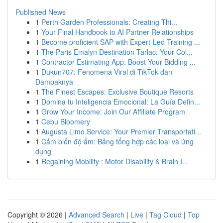
Published News
1
Perth Garden Professionals: Creating Thi...
1
Your Final Handbook to AI Partner Relationships
1
Become proficient SAP with Expert-Led Training ...
1
The Paris Emalyn Destination Tarlac: Your Col...
1
Contractor Estimating App: Boost Your Bidding ...
1
Dukun707: Fenomena Viral di TikTok dan
Dampaknya
1
The Finest Escapes: Exclusive Boutique Resorts
1
Domina tu Inteligencia Emocional: La Guía Defin...
1
Grow Your Income: Join Our Affiliate Program
1
Cebu Bloomery
1
Augusta Limo Service: Your Premier Transportati...
1
Cảm biến độ ẩm: Bảng tổng hợp các loại và ứng
dụng
1
Regaining Mobility : Motor Disability & Brain I...
Copyright © 2026 |
Advanced Search
|
Live
|
Tag Cloud
|
Top