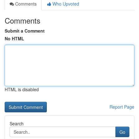
Comments
Who Upvoted
Comments
Submit a Comment
No HTML
HTML is disabled
Report Page
Search
Go