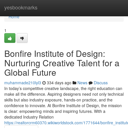
Home
yesbookmarks
Home
1
Bonfire Institute of Design:
Nurturing Creative Talent for a
Global Future
muhammade210lyl3
334 days ago
News
Discuss
In today’s competitive creative landscape, the right education can
make all the difference. Aspiring designers need not only technical
skills but also industry exposure, hands-on practice, and the
confidence to innovate. At Bonfire Institute of Design, the mission
is clear: empowering minds and inspiring futures. With a
dedicated Industry Relation
https://realtorcrm60370.wikiworldstock.com/1771644/bonfire_instit