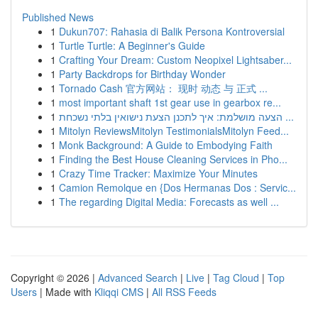
Published News
1
Dukun707: Rahasia di Balik Persona Kontroversial
1
Turtle Turtle: A Beginner's Guide
1
Crafting Your Dream: Custom Neopixel Lightsaber...
1
Party Backdrops for Birthday Wonder
1
Tornado Cash 官方网站： 现时 动态 与 正式 ...
1
most important shaft 1st gear use in gearbox re...
1
הצעה מושלמת: איך לתכנן הצעת נישואין בלתי נשכחת ...
1
Mitolyn ReviewsMitolyn TestimonialsMitolyn Feed...
1
Monk Background: A Guide to Embodying Faith
1
Finding the Best House Cleaning Services in Pho...
1
Crazy Time Tracker: Maximize Your Minutes
1
Camion Remolque en {Dos Hermanas Dos : Servic...
1
The regarding Digital Media: Forecasts as well ...
Copyright © 2026 |
Advanced Search
|
Live
|
Tag Cloud
|
Top
Users
| Made with
Kliqqi CMS
|
All RSS Feeds