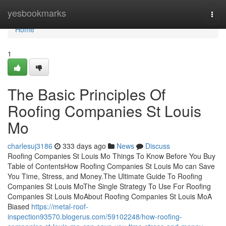
Home
yesbookmarks
Togg
navi
Home
1
The Basic Principles Of
Roofing Companies St Louis
Mo
charlesuj3186
333 days ago
News
Discuss
Roofing Companies St Louis Mo Things To Know Before You Buy
Table of ContentsHow Roofing Companies St Louis Mo can Save
You Time, Stress, and Money.The Ultimate Guide To Roofing
Companies St Louis MoThe Single Strategy To Use For Roofing
Companies St Louis MoAbout Roofing Companies St Louis MoA
Biased
https://metal-roof-
inspection93570.blogerus.com/59102248/how-roofing-