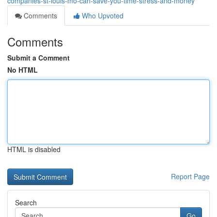
companies-st-louis-mo-can-save-you-time-stress-and-money
Comments
Who Upvoted
Comments
Submit a Comment
No HTML
HTML is disabled
Report Page
Search
Go