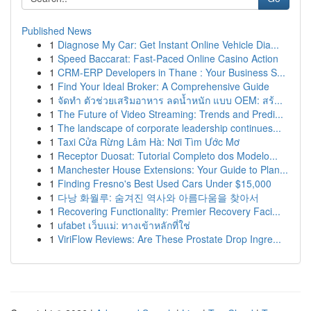
Published News
1
Diagnose My Car: Get Instant Online Vehicle Dia...
1
Speed Baccarat: Fast-Paced Online Casino Action
1
CRM-ERP Developers in Thane : Your Business S...
1
Find Your Ideal Broker: A Comprehensive Guide
1
จัดทำ ตัวช่วยเสริมอาหาร ลดน้ำหนัก แบบ OEM: สร้...
1
The Future of Video Streaming: Trends and Predi...
1
The landscape of corporate leadership continues...
1
Taxi Cửa Rừng Lâm Hà: Nơi Tìm Ước Mơ
1
Receptor Duosat: Tutorial Completo dos Modelo...
1
Manchester House Extensions: Your Guide to Plan...
1
Finding Fresno's Best Used Cars Under $15,000
1
다낭 화월루: 숨겨진 역사와 아름다움을 찾아서
1
Recovering Functionality: Premier Recovery Faci...
1
ufabet เว็บแม่: ทางเข้าหลักที่ใช่
1
ViriFlow Reviews: Are These Prostate Drop Ingre...