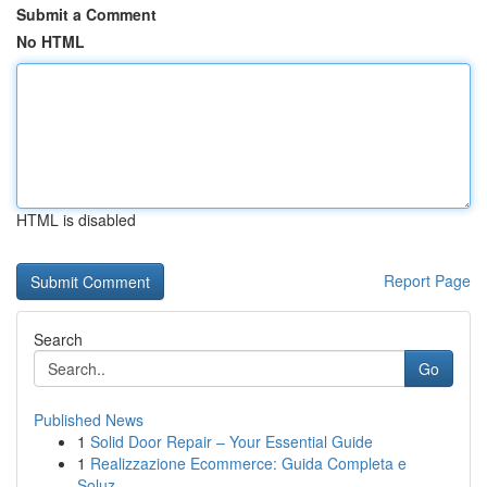
Submit a Comment
No HTML
HTML is disabled
Report Page
Search
Go
Published News
1
Solid Door Repair – Your Essential Guide
1
Realizzazione Ecommerce: Guida Completa e
Soluz...