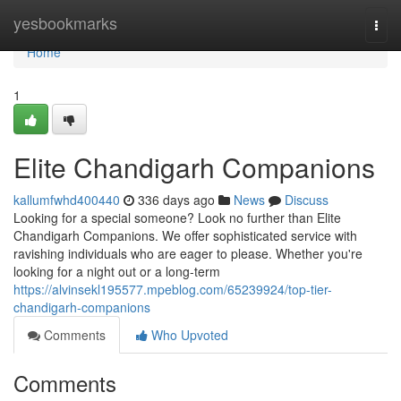
Home
yesbookmarks
Togg
navi
Home
1
Elite Chandigarh Companions
kallumfwhd400440
336 days ago
News
Discuss
Looking for a special someone? Look no further than Elite
Chandigarh Companions. We offer sophisticated service with
ravishing individuals who are eager to please. Whether you're
looking for a night out or a long-term
https://alvinsekl195577.mpeblog.com/65239924/top-tier-
chandigarh-companions
Comments
Who Upvoted
Comments