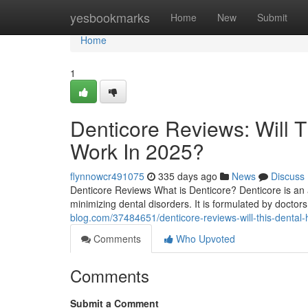
Home
yesbookmarks
Home
New
Submit
Home
1
Denticore Reviews​: Will 
Work In 2025?
flynnowcr491075
335 days ago
News
Discuss
Denticore Reviews What is Denticore? Denticore is an 
minimizing dental disorders. It is formulated by doctors 
blog.com/37484651/denticore-reviews-will-this-dental-
Comments
Who Upvoted
Comments
Submit a Comment