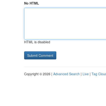
No HTML
HTML is disabled
Copyright © 2026 |
Advanced Search
|
Live
|
Tag Clou