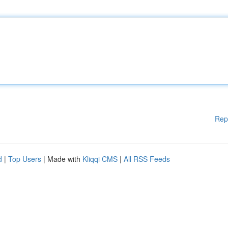
Rep
d
|
Top Users
| Made with
Kliqqi CMS
|
All RSS Feeds