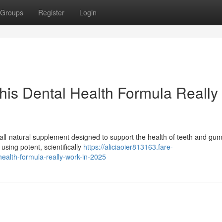
Groups
Register
Login
This Dental Health Formula Really
all-natural supplement designed to support the health of teeth and gu
using potent, scientifically
https://aliciaoier813163.fare-
health-formula-really-work-in-2025