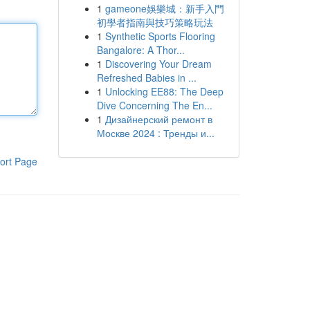
1
gameone娛樂城：新手入門
初學者指南與技巧策略玩法
1
Synthetic Sports Flooring
Bangalore: A Thor...
1
Discovering Your Dream
Refreshed Babies in ...
1
Unlocking EE88: The Deep
Dive Concerning The En...
1
Дизайнерский ремонт в
Москве 2024 : Тренды и...
ort Page