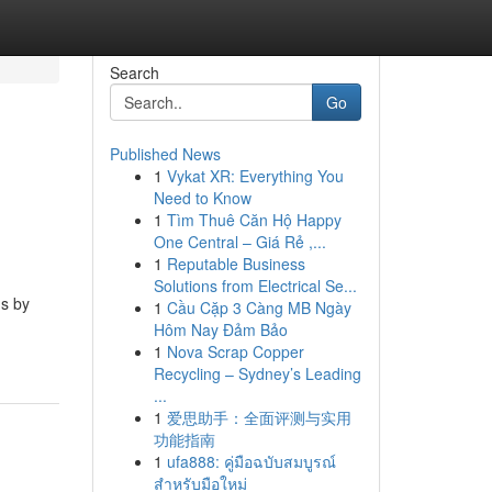
Search
Go
Published News
1
Vykat XR: Everything You
Need to Know
1
Tìm Thuê Căn Hộ Happy
One Central – Giá Rẻ ,...
1
Reputable Business
Solutions from Electrical Se...
ms by
1
Cầu Cặp 3 Càng MB Ngày
Hôm Nay Đảm Bảo
1
Nova Scrap Copper
Recycling – Sydney’s Leading
...
1
爱思助手：全面评测与实用
功能指南
1
ufa888: คู่มือฉบับสมบูรณ์
สำหรับมือใหม่