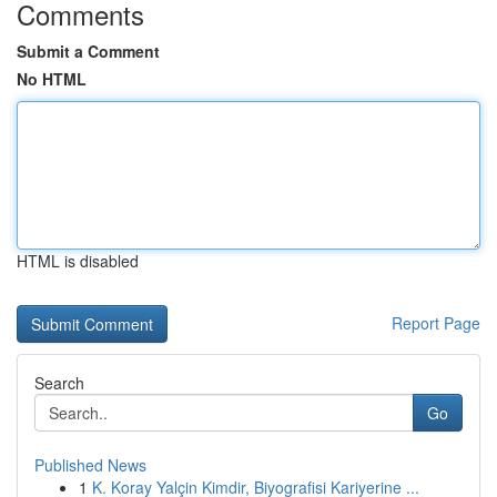
Comments
Submit a Comment
No HTML
HTML is disabled
Report Page
Search
Go
Published News
1
K. Koray Yalçin Kimdir, Biyografisi Kariyerine ...