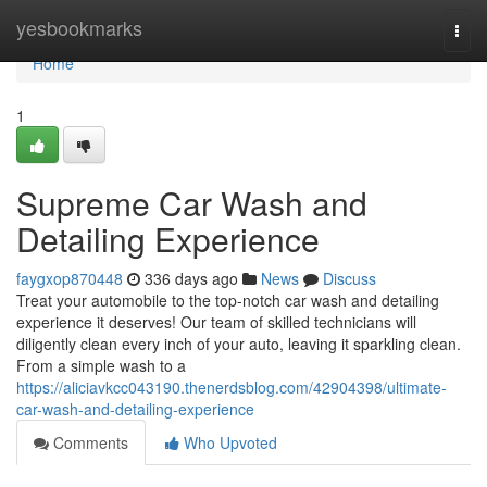
Home
yesbookmarks
Togg
navi
Home
1
Supreme Car Wash and
Detailing Experience
faygxop870448
336 days ago
News
Discuss
Treat your automobile to the top-notch car wash and detailing
experience it deserves! Our team of skilled technicians will
diligently clean every inch of your auto, leaving it sparkling clean.
From a simple wash to a
https://aliciavkcc043190.thenerdsblog.com/42904398/ultimate-
car-wash-and-detailing-experience
Comments
Who Upvoted