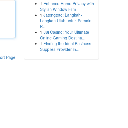
1
Enhance Home Privacy with
Stylish Window Film
1
Jatengtoto: Langkah-
Langkah Utuh untuk Pemain
P...
1
88i Casino: Your Ultimate
Online Gaming Destina...
1
Finding the Ideal Business
Supplies Provider in...
ort Page