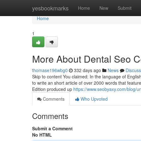
Home
yesbookmarks
Home
New
Submit
Home
1
More About Dental Seo 
thomase196wbg0
332 days ago
News
Discuss
Skip to content You claimed: In the language of Englis
to write an short article of over 2000 words that featu
Edition produced up
https://www.seobyaxy.com/blog/un
Comments
Who Upvoted
Comments
Submit a Comment
No HTML