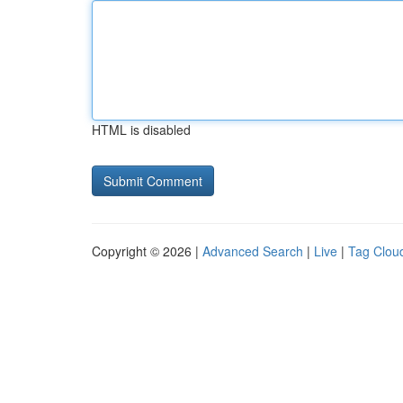
HTML is disabled
Copyright © 2026 |
Advanced Search
|
Live
|
Tag Clou