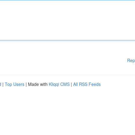
Rep
d
|
Top Users
| Made with
Kliqqi CMS
|
All RSS Feeds