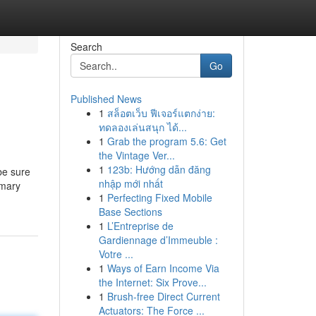
Search
Go
Published News
1
สล็อตเว็บ ฟีเจอร์แตกง่าย:
ทดลองเล่นสนุก ได้...
1
Grab the program 5.6: Get
the Vintage Ver...
1
123b: Hướng dẫn đăng
be sure
nhập mới nhất
imary
1
Perfecting Fixed Mobile
Base Sections
1
L’Entreprise de
Gardiennage d’Immeuble :
Votre ...
1
Ways of Earn Income Via
the Internet: Six Prove...
1
Brush-free Direct Current
Actuators: The Force ...