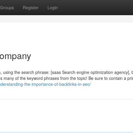
Groups
Register
Login
Company
h, using the search phrase: [saas Search engine optimization agency], 
res many of the keyword phrases from the topic! Be sure to contain a pr
derstanding-the-importance-of-backlinks-in-seo/