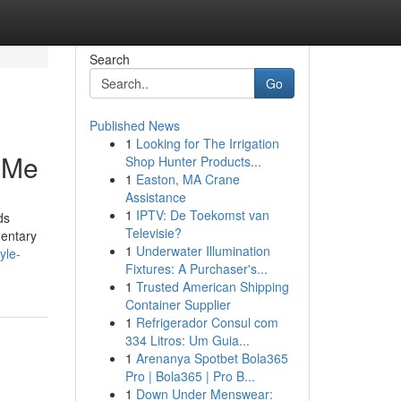
Search
Go
Published News
1
Looking for The Irrigation
r Me
Shop Hunter Products...
1
Easton, MA Crane
Assistance
1
IPTV: De Toekomst van
ds
Televisie?
mentary
1
Underwater Illumination
yle-
Fixtures: A Purchaser's...
1
Trusted American Shipping
Container Supplier
1
Refrigerador Consul com
334 Litros: Um Guia...
1
Arenanya Spotbet Bola365
Pro | Bola365 | Pro B...
1
Down Under Menswear: