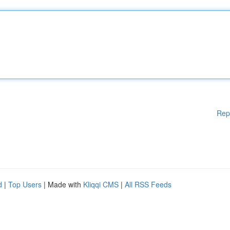
Rep
d
|
Top Users
| Made with
Kliqqi CMS
|
All RSS Feeds