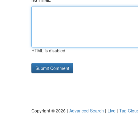
No HTML
HTML is disabled
Copyright © 2026 |
Advanced Search
|
Live
|
Tag Clou