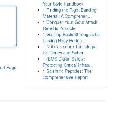
Your Style Handbook
1
Finding the Right Banding
Material: A Comprehen...
1
Conquer Your Gout Attack:
Relief is Possible
1
Gaining Basic Strategies for
Lasting Body Reduc...
1
Noticias sobre Tecnología
Lo Tienes que Saber
1
{BMS Digital Safety:
Protecting Critical Infras...
ort Page
1
Scientific Peptides: The
Comprehensive Report