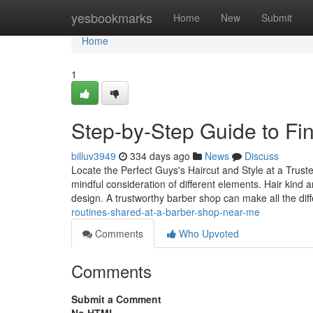
Home
yesbookmarks
Home
New
Submit
Home
1
Step-by-Step Guide to Fi
billuv3949
334 days ago
News
Discuss
Locate the Perfect Guys's Haircut and Style at a Trust
mindful consideration of different elements. Hair kind
design. A trustworthy barber shop can make all the dif
routines-shared-at-a-barber-shop-near-me
Comments
Who Upvoted
Comments
Submit a Comment