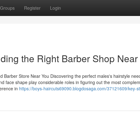
Groups
Register
Login
nding the Right Barber Shop Nea
ed Barber Store Near You Discovering the perfect males's hairstyle nee
 and face shape play considerable roles in figuring out the most comple
ference in
https://boys-haircuts69090.blogdosaga.com/37121609/key-st