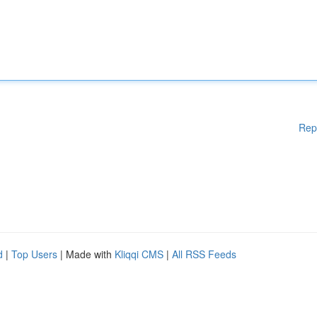
Rep
d
|
Top Users
| Made with
Kliqqi CMS
|
All RSS Feeds