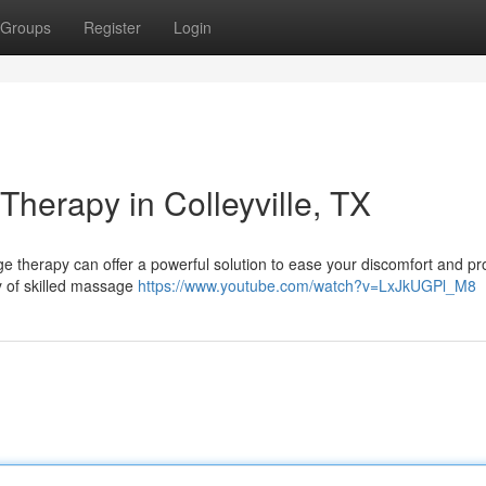
Groups
Register
Login
Therapy in Colleyville, TX
ge therapy can offer a powerful solution to ease your discomfort and p
ety of skilled massage
https://www.youtube.com/watch?v=LxJkUGPl_M8