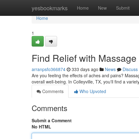
Home
yesbookmarks
Home
New
Submit
Home
1
Find Relief with Massage 
arranpsfo366874
333 days ago
News
Discuss
Are you feeling the effects of aches and pains? Massa
overall well-being. In Colleyville, TX, you'll find a vari
Comments
Who Upvoted
Comments
Submit a Comment
No HTML