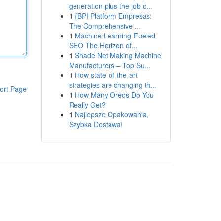
generation plus the job o...
1
{BPI Platform Empresas:
The Comprehensive ...
1
Machine Learning-Fueled
SEO The Horizon of...
1
Shade Net Making Machine
Manufacturers – Top Su...
1
How state-of-the-art
strategies are changing th...
ort Page
1
How Many Oreos Do You
Really Get?
1
Najlepsze Opakowania,
Szybka Dostawa!