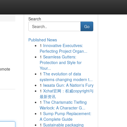
Search
Go
Published News
1
Innovative Executives:
Perfecting Project Organ...
1
Seamless Gutters:
Protection and Style for
Your...
romote
1
The evolution of data
systems changing modern t...
1
Iwaata Gun: A Nation's Fury
1
Xchat官网：权威copyright与
最新资讯
1
The Charismatic Tiefling
Warlock: A Character G...
1
Sump Pump Replacement:
A Complete Guide
1
Sustainable packaging