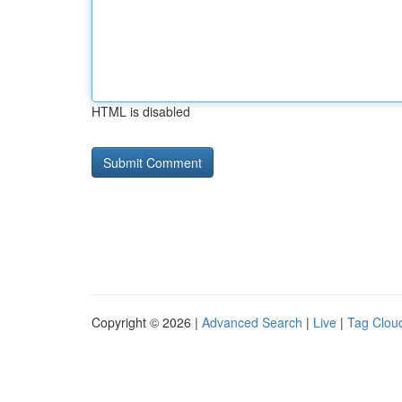
HTML is disabled
Copyright © 2026 |
Advanced Search
|
Live
|
Tag Clou