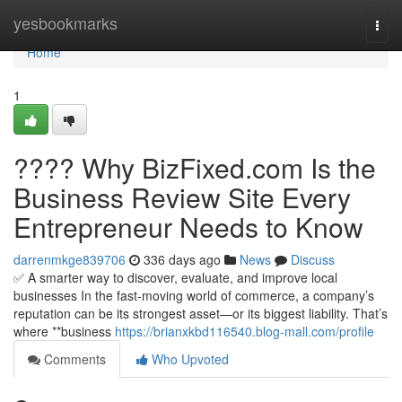
Home
yesbookmarks
Togg
navi
Home
1
???? Why BizFixed.com Is the
Business Review Site Every
Entrepreneur Needs to Know
darrenmkge839706
336 days ago
News
Discuss
✅ A smarter way to discover, evaluate, and improve local
businesses In the fast-moving world of commerce, a company’s
reputation can be its strongest asset—or its biggest liability. That’s
where **business
https://brianxkbd116540.blog-mall.com/profile
Comments
Who Upvoted