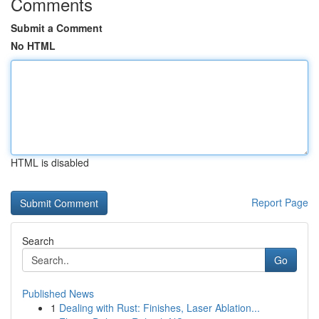
Comments
Submit a Comment
No HTML
HTML is disabled
Report Page
Search
Go
Published News
1
Dealing with Rust: Finishes, Laser Ablation...