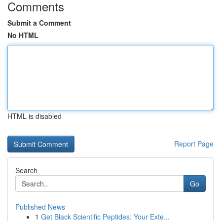
Comments
Submit a Comment
No HTML
HTML is disabled
Report Page
Search
Go
Published News
1
Get Black Scientific Peptides: Your Exte...