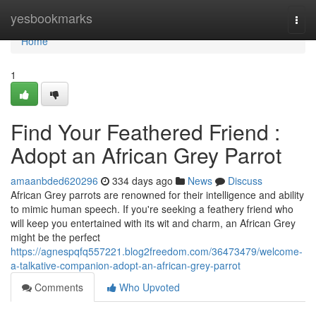
Home
yesbookmarks
Togg
navi
Home
1
Find Your Feathered Friend :
Adopt an African Grey Parrot
amaanbded620296
334 days ago
News
Discuss
African Grey parrots are renowned for their intelligence and ability
to mimic human speech. If you're seeking a feathery friend who
will keep you entertained with its wit and charm, an African Grey
might be the perfect
https://agnespqfq557221.blog2freedom.com/36473479/welcome-
a-talkative-companion-adopt-an-african-grey-parrot
Comments
Who Upvoted