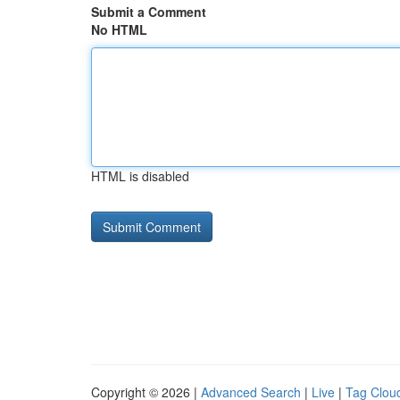
Submit a Comment
No HTML
HTML is disabled
Copyright © 2026 |
Advanced Search
|
Live
|
Tag Clou