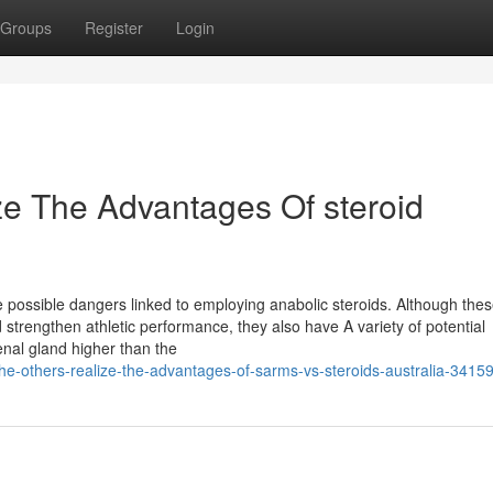
Groups
Register
Login
ze The Advantages Of steroid
he possible dangers linked to employing anabolic steroids. Although the
strengthen athletic performance, they also have A variety of potential
enal gland higher than the
the-others-realize-the-advantages-of-sarms-vs-steroids-australia-3415