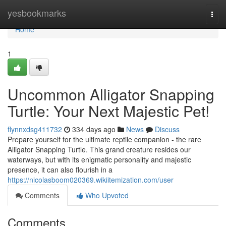
Home
yesbookmarks
Togg
navi
Home
1
Uncommon Alligator Snapping
Turtle: Your Next Majestic Pet!
flynnxdsg411732
334 days ago
News
Discuss
Prepare yourself for the ultimate reptile companion - the rare
Alligator Snapping Turtle. This grand creature resides our
waterways, but with its enigmatic personality and majestic
presence, it can also flourish in a
https://nicolasboom020369.wikiitemization.com/user
Comments
Who Upvoted
Comments