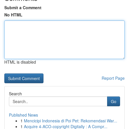
Submit a Comment
No HTML
HTML is disabled
Report Page
Search
Go
Published News
1
Mencicipi Indonesia di Poi Pet: Rekomendasi War...
1
Acquire 4-ACO-copyright Digitally : A Compr...