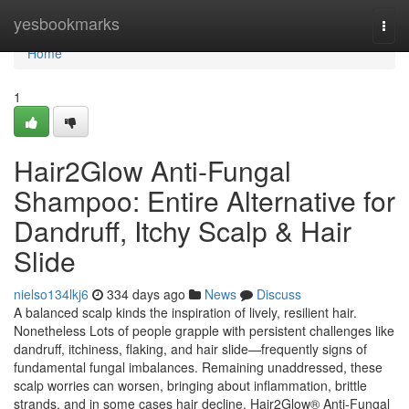
Home
yesbookmarks
Togg
navi
Home
1
Hair2Glow Anti-Fungal
Shampoo: Entire Alternative for
Dandruff, Itchy Scalp & Hair
Slide
nielso134lkj6
334 days ago
News
Discuss
A balanced scalp kinds the inspiration of lively, resilient hair.
Nonetheless Lots of people grapple with persistent challenges like
dandruff, itchiness, flaking, and hair slide—frequently signs of
fundamental fungal imbalances. Remaining unaddressed, these
scalp worries can worsen, bringing about inflammation, brittle
strands, and in some cases hair decline. Hair2Glow® Anti-Fungal