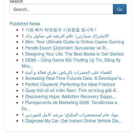
Search
Go
Published News
1
가평 빠지 짜릿함과 시원함을 동시에 !
1
الاشتراك سمارترز: عالم الترفيه في متناول يدك!
1
88m: Your Ultimate Guide to Online Casino Gaming
1
Pendik Escort Çözümleri: Sunulanlar ve İh...
1
Designing Your Life: The Best Books to Get Started
1
DE88 – Cổng Game Đổi Thưởng Uy Tín, Đăng Ký
Nha...
1
القضاء على الحشرات بالرياض: طرق فعالة و آمنة
1
Accessing Real-Time Futures Data: A Developer's...
1
Perfect Claywork: Perfecting the Ideal Fracture
1
Quay thử xổ số miền Nam: Tình cơ trúng giải đ...
1
Discovering Hope: Addiction Recovery Suppo...
1
Planejamento de Marketing 2026: Tendências e
Es...
1
مواد خام لمستحضرات المكياج: مرشد كامل للموردين
1
Diagnose My Car: Get Instant Online Vehicle Dia...