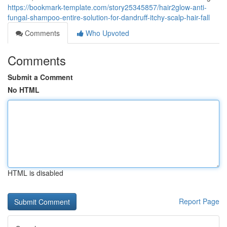
https://bookmark-template.com/story25345857/hair2glow-anti-
fungal-shampoo-entire-solution-for-dandruff-itchy-scalp-hair-fall
Comments
Who Upvoted
Comments
Submit a Comment
No HTML
HTML is disabled
Report Page