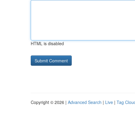
HTML is disabled
Copyright © 2026 |
Advanced Search
|
Live
|
Tag Clou