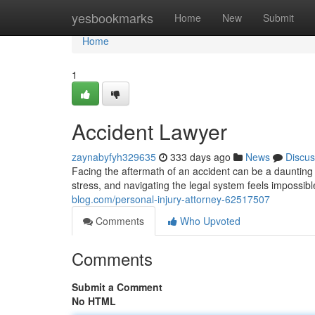
Home
yesbookmarks
Home
New
Submit
Home
1
Accident Lawyer
zaynabyfyh329635
333 days ago
News
Discus
Facing the aftermath of an accident can be a daunting 
stress, and navigating the legal system feels impossib
blog.com/personal-injury-attorney-62517507
Comments
Who Upvoted
Comments
Submit a Comment
No HTML