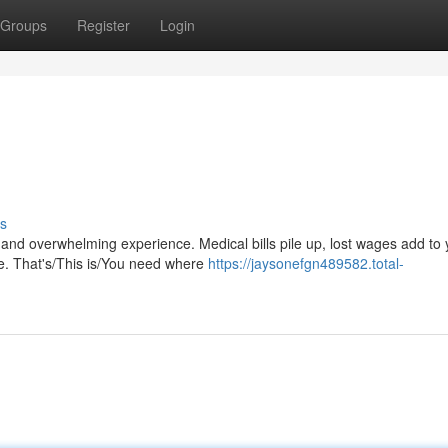
Groups
Register
Login
s
and overwhelming experience. Medical bills pile up, lost wages add to 
le. That's/This is/You need where
https://jaysonefgn489582.total-