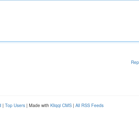
Rep
d
|
Top Users
| Made with
Kliqqi CMS
|
All RSS Feeds