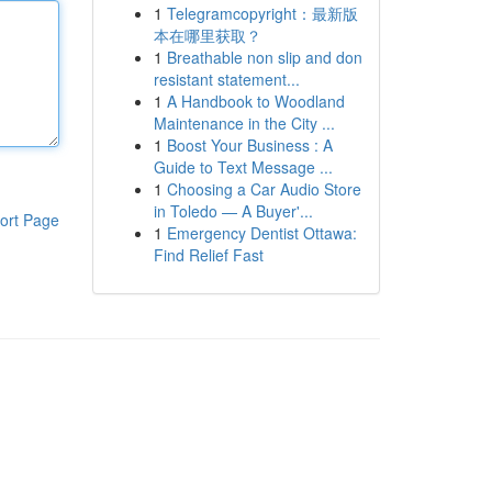
1
Telegramcopyright：最新版
本在哪里获取？
1
Breathable non slip and don
resistant statement...
1
A Handbook to Woodland
Maintenance in the City ...
1
Boost Your Business : A
Guide to Text Message ...
1
Choosing a Car Audio Store
in Toledo — A Buyer'...
ort Page
1
Emergency Dentist Ottawa:
Find Relief Fast