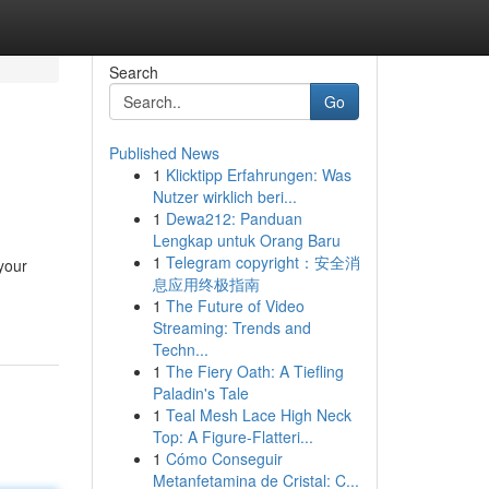
Search
Go
Published News
1
Klicktipp Erfahrungen: Was
Nutzer wirklich beri...
1
Dewa212: Panduan
Lengkap untuk Orang Baru
1
Telegram copyright：安全消
your
息应用终极指南
1
The Future of Video
Streaming: Trends and
Techn...
1
The Fiery Oath: A Tiefling
Paladin's Tale
1
Teal Mesh Lace High Neck
Top: A Figure-Flatteri...
1
Cómo Conseguir
Metanfetamina de Cristal: C...