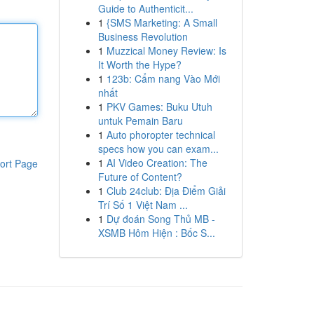
Guide to Authenticit...
1
{SMS Marketing: A Small
Business Revolution
1
Muzzical Money Review: Is
It Worth the Hype?
1
123b: Cẩm nang Vào Mới
nhất
1
PKV Games: Buku Utuh
untuk Pemain Baru
1
Auto phoropter technical
specs how you can exam...
1
AI Video Creation: The
ort Page
Future of Content?
1
Club 24club: Địa Điểm Giải
Trí Số 1 Việt Nam ...
1
Dự đoán Song Thủ MB -
XSMB Hôm Hiện : Bốc S...