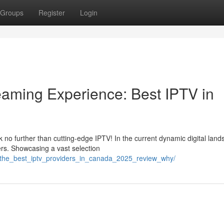
Groups
Register
Login
reaming Experience: Best IPTV in
no further than cutting-edge IPTV! In the current dynamic digital land
rs. Showcasing a vast selection
/the_best_iptv_providers_in_canada_2025_review_why/