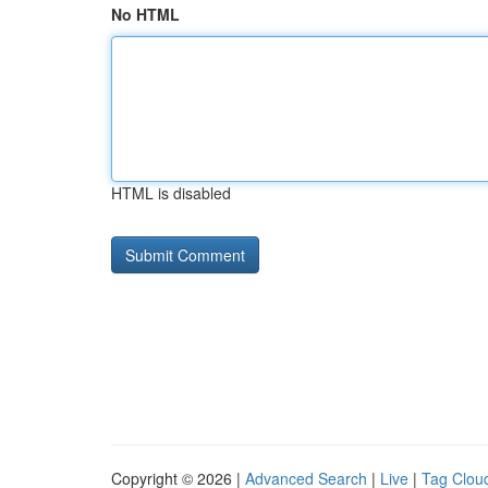
No HTML
HTML is disabled
Copyright © 2026 |
Advanced Search
|
Live
|
Tag Clou