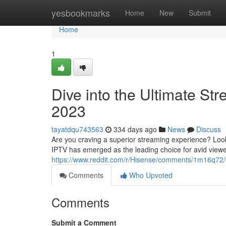
Home
yesbookmarks
Home
New
Submit
Home
1
Dive into the Ultimate St
2023
tayatdqu743563
334 days ago
News
Discuss
Are you craving a superior streaming experience? Look 
IPTV has emerged as the leading choice for avid viewe
https://www.reddit.com/r/Hisense/comments/1m16q72
Comments
Who Upvoted
Comments
Submit a Comment