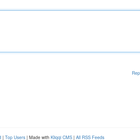
Rep
d
|
Top Users
| Made with
Kliqqi CMS
|
All RSS Feeds