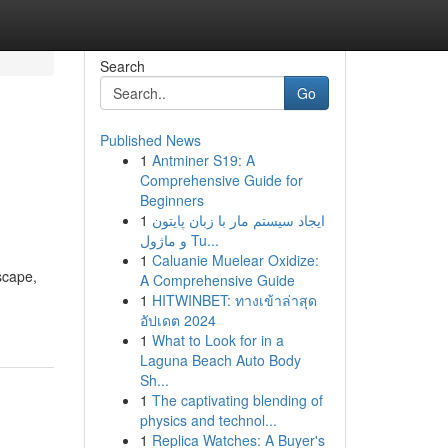
Search
Go
Published News
1
Antminer S19: A
Comprehensive Guide for
Beginners
1
ایجاد سیستم مار با زبان پایتون
و ماژول Tu...
1
Caluanie Muelear Oxidize:
scape,
A Comprehensive Guide
1
HITWINBET: ทางเข้าล่าสุด
อัปเดต 2024
1
What to Look for in a
Laguna Beach Auto Body
Sh...
1
The captivating blending of
physics and technol...
1
Replica Watches: A Buyer's