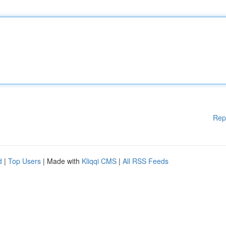
Rep
d
|
Top Users
| Made with
Kliqqi CMS
|
All RSS Feeds