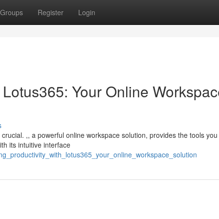
Groups
Register
Login
th Lotus365: Your Online Workspa
s
 crucial. ,, a powerful online workspace solution, provides the tools you
 its intuitive interface
ing_productivity_with_lotus365_your_online_workspace_solution