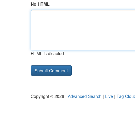
No HTML
HTML is disabled
Copyright © 2026 |
Advanced Search
|
Live
|
Tag Clou