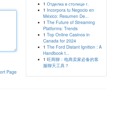
1
Отделка в столице г.
1
Incorpora tu Negocio en
México: Resumen De...
1
The Future of Streaming
Platforms: Trends
1
Top Online Casinos in
Canada for 2024
1
The Ford Distant Ignition : A
Handbook t...
1
旺商聊：电商卖家必备的客
服聊天工具？
ort Page