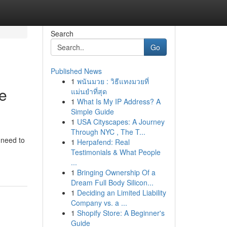
Search
Go
Published News
1
พนันมวย : วิธีแทงมวยที่
ce
แม่นยำที่สุด
1
What Is My IP Address? A
Simple Guide
1
USA Cityscapes: A Journey
Through NYC , The T...
 need to
1
Herpafend: Real
Testimonials & What People
...
1
Bringing Ownership Of a
Dream Full Body Silicon...
1
Deciding an Limited Liability
Company vs. a ...
1
Shopify Store: A Beginner's
Guide