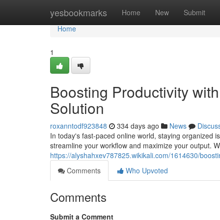
Home
yesbookmarks
Home
New
Submit
Home
1
Boosting Productivity wi
Solution
roxanntodf923848
334 days ago
News
Discus
In today's fast-paced online world, staying organized is
streamline your workflow and maximize your output. With
https://alyshahxev787825.wikikali.com/1614630/boost
Comments
Who Upvoted
Comments
Submit a Comment