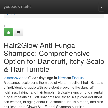
Home
yesbookmarks
Togg
navi
Home
1
Hair2Glow Anti-Fungal
Shampoo: Comprehensive
Option for Dandruff, Itchy Scalp
& Hair Tumble
jamesr246qqp8
337 days ago
News
Discuss
A balanced scalp sorts the muse of vibrant, resilient hair. But Lots
of individuals grapple with persistent problems like dandruff,
itchiness, flaking, and hair tumble—typically signs of fundamental
fungal imbalances. Left unaddressed, these scalp considerations
can worsen, bringing about inflammation, brittle strands, and also
hair loss. Hair2Glow® Anti-Fungal Shampoo supplies