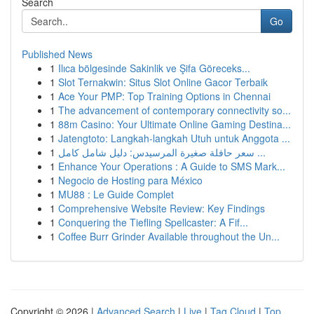
Search
Go
Published News
1
Ilıca bölgesinde Sakinlik ve Şifa Göreceks...
1
Slot Ternakwin: Situs Slot Online Gacor Terbaik
1
Ace Your PMP: Top Training Options in Chennai
1
The advancement of contemporary connectivity so...
1
88m Casino: Your Ultimate Online Gaming Destina...
1
Jatengtoto: Langkah-langkah Utuh untuk Anggota ...
1
سعر حافلة صغيرة المرسيدس: دليل شامل كامل ...
1
Enhance Your Operations : A Guide to SMS Mark...
1
Negocio de Hosting para México
1
MU88 : Le Guide Complet
1
Comprehensive Website Review: Key Findings
1
Conquering the Tiefling Spellcaster: A Fif...
1
Coffee Burr Grinder Available throughout the Un...
Copyright © 2026 |
Advanced Search
|
Live
|
Tag Cloud
|
Top