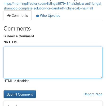
https://morningdirectory.com/listings857948/hair2glow-anti-fungal-
shampoo-complete-solution-for-dandruff-itchy-scalp-hair-fall
Comments
Who Upvoted
Comments
Submit a Comment
No HTML
HTML is disabled
Report Page