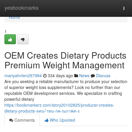
Home
yesbookmarks
Togg
navi
Home
1
OEM Creates Dietary Products
Premium Weight Management
mariyahnten297984
334 days ago
News
Discuss
Are you seeking a reliable manufacturer to produce your selection
of superior weight loss supplements? Look no further than our
reputable OEM development services. We specialize in crafting
powerful dietary
https://bookmarkerz.com/story20102825/producer-creates-
dietary-products-ลดน-ำหน-กค-ณภาพส-ง
Comments
Who Upvoted