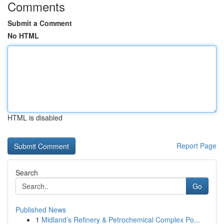
Comments
Submit a Comment
No HTML
HTML is disabled
Report Page
Search
Go
Published News
1
Midland’s Refinery & Petrochemical Complex Po...