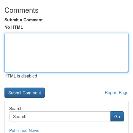
Comments
Submit a Comment
No HTML
HTML is disabled
Report Page
Search
Go
Published News