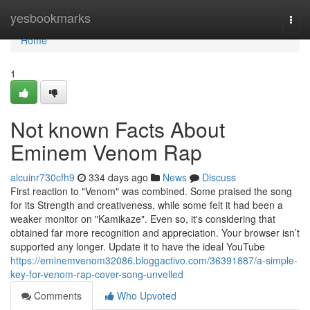
Home
yesbookmarks
Togg
navi
Home
1
Not known Facts About
Eminem Venom Rap
alcuinr730cfh9
334 days ago
News
Discuss
First reaction to "Venom" was combined. Some praised the song
for its Strength and creativeness, while some felt it had been a
weaker monitor on "Kamikaze". Even so, it's considering that
obtained far more recognition and appreciation. Your browser isn’t
supported any longer. Update it to have the ideal YouTube
https://eminemvenom32086.bloggactivo.com/36391887/a-simple-
key-for-venom-rap-cover-song-unveiled
Comments
Who Upvoted