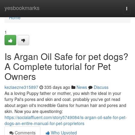
Home
yesbookmarks
Togg
navi
Home
1
Is Argan Oil Safe for pet dogs?
A Complete tutorial for Pet
Owners
keziaezne315897
335 days ago
News
Discuss
As a loving Puppy father or mother, you wish the ideal in your
furry Pal's pores and skin and coat. probably you've got read
about argan oil's incredible Gains for human hair and pores and
skin. Now you are questioning:
https://socialaffluent.com/story5749084/is-argan-oil-safe-for-pet-
dogs-an-entire-manual-for-pet-proprietors
Comments
Who Upvoted