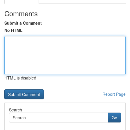
Comments
Submit a Comment
No HTML
HTML is disabled
Report Page
Search
Go