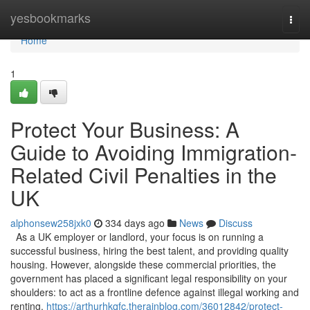
Home
yesbookmarks
Togg
navi
Home
1
Protect Your Business: A
Guide to Avoiding Immigration-
Related Civil Penalties in the
UK
alphonsew258jxk0
334 days ago
News
Discuss
As a UK employer or landlord, your focus is on running a
successful business, hiring the best talent, and providing quality
housing. However, alongside these commercial priorities, the
government has placed a significant legal responsibility on your
shoulders: to act as a frontline defence against illegal working and
renting.
https://arthurhkqfc.therainblog.com/36012842/protect-