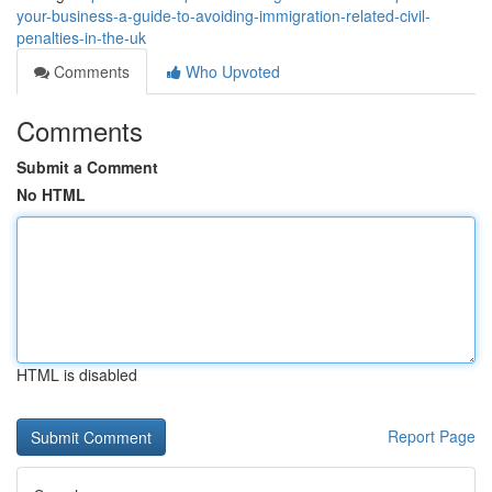
your-business-a-guide-to-avoiding-immigration-related-civil-
penalties-in-the-uk
Comments
Who Upvoted
Comments
Submit a Comment
No HTML
HTML is disabled
Report Page