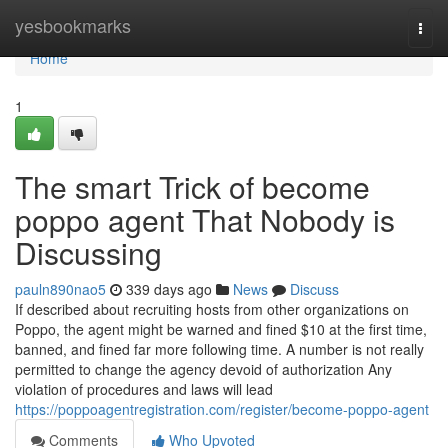
Home
yesbookmarks
Togg
navi
Home
1
The smart Trick of become
poppo agent That Nobody is
Discussing
pauln890nao5
339 days ago
News
Discuss
If described about recruiting hosts from other organizations on
Poppo, the agent might be warned and fined $10 at the first time,
banned, and fined far more following time. A number is not really
permitted to change the agency devoid of authorization Any
violation of procedures and laws will lead
https://poppoagentregistration.com/register/become-poppo-agent
Comments
Who Upvoted