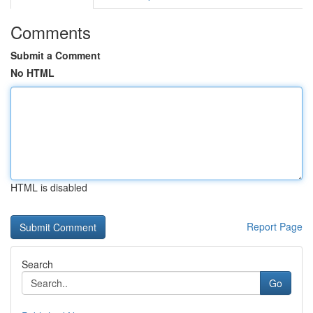
Comments
Submit a Comment
No HTML
HTML is disabled
Report Page
Search
Go