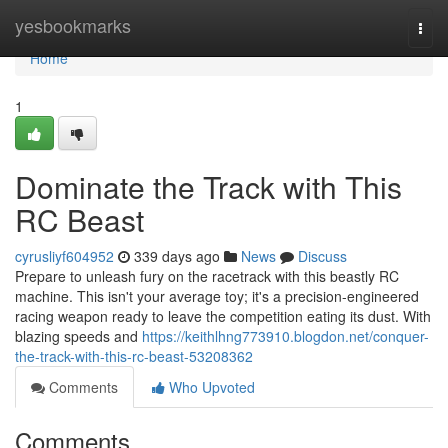
Home
yesbookmarks
Togg
navi
Home
1
Dominate the Track with This
RC Beast
cyrusliyf604952
339 days ago
News
Discuss
Prepare to unleash fury on the racetrack with this beastly RC
machine. This isn't your average toy; it's a precision-engineered
racing weapon ready to leave the competition eating its dust. With
blazing speeds and
https://keithlhng773910.blogdon.net/conquer-
the-track-with-this-rc-beast-53208362
Comments
Who Upvoted
Comments