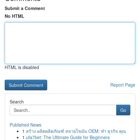
Submit a Comment
No HTML
HTML is disabled
Report Page
Search
Go
Published News
1
สร้าง ผลิตผลิตภัณฑ์ สลายไขมัน OEM: ทำ ธุรกิจ คุณ
1
ufa7bet: The Ultimate Guide for Beginners