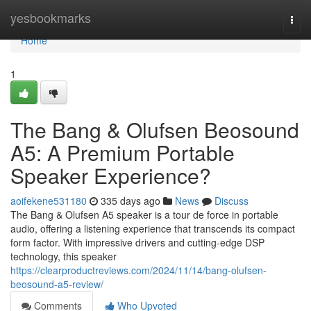
Home
yesbookmarks
Togg
navi
Home
1
The Bang & Olufsen Beosound
A5: A Premium Portable
Speaker Experience?
aoifekene531180
335 days ago
News
Discuss
The Bang & Olufsen A5 speaker is a tour de force in portable
audio, offering a listening experience that transcends its compact
form factor. With impressive drivers and cutting-edge DSP
technology, this speaker
https://clearproductreviews.com/2024/11/14/bang-olufsen-
beosound-a5-review/
Comments
Who Upvoted