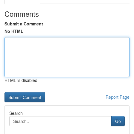
Comments
Submit a Comment
No HTML
HTML is disabled
Report Page
Search
Go