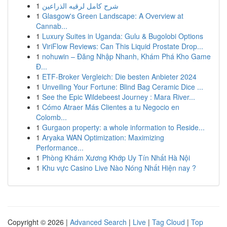
1
شرح كامل لرقيه الذراعين
1
Glasgow's Green Landscape: A Overview at
Cannab...
1
Luxury Suites in Uganda: Gulu & Bugolobi Options
1
ViriFlow Reviews: Can This Liquid Prostate Drop...
1
nohuwin – Đăng Nhập Nhanh, Khám Phá Kho Game
Đ...
1
ETF-Broker Vergleich: Die besten Anbieter 2024
1
Unveiling Your Fortune: Blind Bag Ceramic Dice ...
1
See the Epic Wildebeest Journey : Mara River...
1
Cómo Atraer Más Clientes a tu Negocio en
Colomb...
1
Gurgaon property: a whole information to Reside...
1
Aryaka WAN Optimization: Maximizing
Performance...
1
Phòng Khám Xương Khớp Uy Tín Nhất Hà Nội
1
Khu vực Casino Live Nào Nóng Nhất Hiện nay ?
Copyright © 2026 |
Advanced Search
|
Live
|
Tag Cloud
|
Top