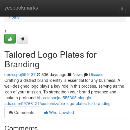
Home
yesbookmarks
Togg
navi
Home
1
Tailored Logo Plates for
Branding
deniscppj559137
336 days ago
News
Discuss
Crafting a distinct brand identity is essential for any business. A
well-designed logo plays a key role in this process, serving as the
icon of your mission. To strengthen your brand presence and
make a profound
https://rsacjea555305.bloggin-
ads.com/59766121/customizable-logo-plates-for-branding
Comments
Who Upvoted
Comments