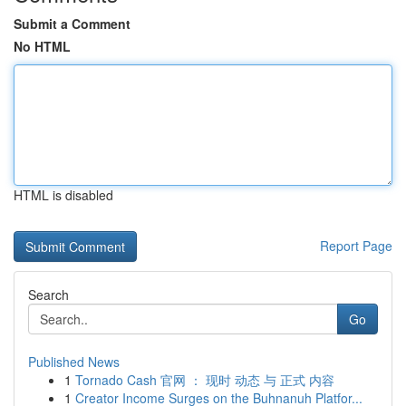
Submit a Comment
No HTML
HTML is disabled
Report Page
Search
Go
Published News
1
Tornado Cash 官网 ： 现时 动态 与 正式 内容
1
Creator Income Surges on the Buhnanuh Platfor...