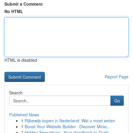
Submit a Comment
No HTML
HTML is disabled
Report Page
Search
Go
Published News
1
Rijbewijs kopen in Nederland: Wat u moet weten
1
Boost Your Website Builder : Discover Mirac...
1
Hidden Sensations : Your Handbook to Quiet ...