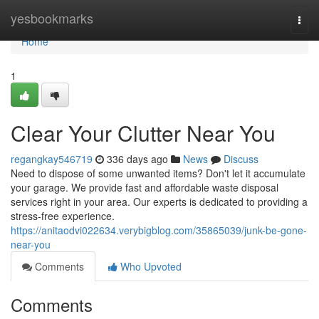
Home
yesbookmarks
Togg
navi
Home
1
Clear Your Clutter Near You
regangkay546719
336 days ago
News
Discuss
Need to dispose of some unwanted items? Don't let it accumulate
your garage. We provide fast and affordable waste disposal
services right in your area. Our experts is dedicated to providing a
stress-free experience.
https://anitaodvi022634.verybigblog.com/35865039/junk-be-gone-
near-you
Comments
Who Upvoted
Comments