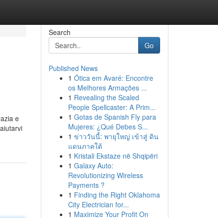
Search
Go
Published News
1
Ótica em Avaré: Encontre
os Melhores Armações ...
1
Revealing the Scaled
People Spellcaster: A Prim...
1
Gotas de Spanish Fly para
razia e
Mujeres: ¿Qué Debes S...
aiutarvi
1
ข่าววันนี้: พายุใหญ่ เข้าสู่ ดิน
แดนภาคใต้
1
Kristali Ekstaze në Shqipëri
1
Galaxy Auto:
Revolutionizing Wireless
Payments ?
1
Finding the Right Oklahoma
City Electrician for...
1
Maximize Your Profit On