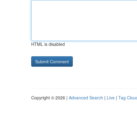
HTML is disabled
Copyright © 2026 |
Advanced Search
|
Live
|
Tag Clou