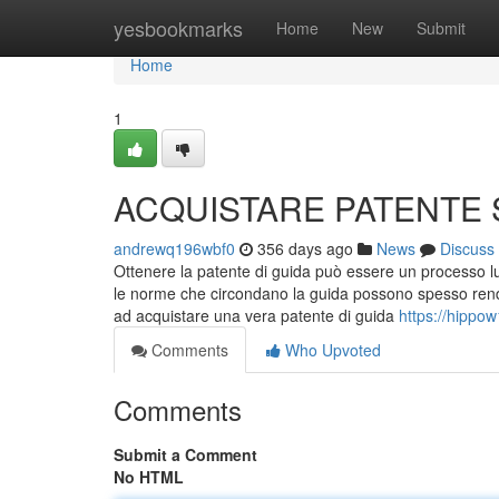
Home
yesbookmarks
Home
New
Submit
Home
1
ACQUISTARE PATENTE
andrewq196wbf0
356 days ago
News
Discuss
Ottenere la patente di guida può essere un processo lu
le norme che circondano la guida possono spesso render
ad acquistare una vera patente di guida
https://hippo
Comments
Who Upvoted
Comments
Submit a Comment
No HTML