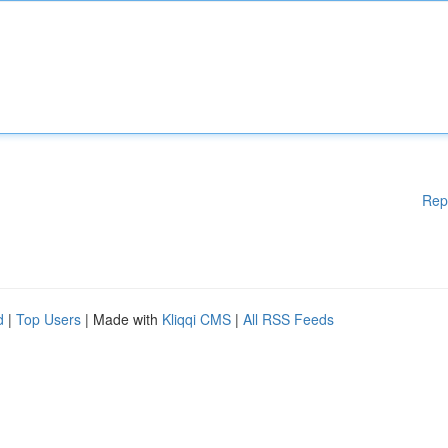
Rep
d
|
Top Users
| Made with
Kliqqi CMS
|
All RSS Feeds