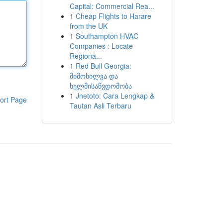
Capital: Commercial Rea...
1
Cheap Flights to Harare
from the UK
1
Southampton HVAC
Companies : Locate
Regiona...
1
Red Bull Georgia:
მიმოხილვა და
ხელმისაწვდომობა
1
Jnetoto: Cara Lengkap &
ort Page
Tautan Asli Terbaru