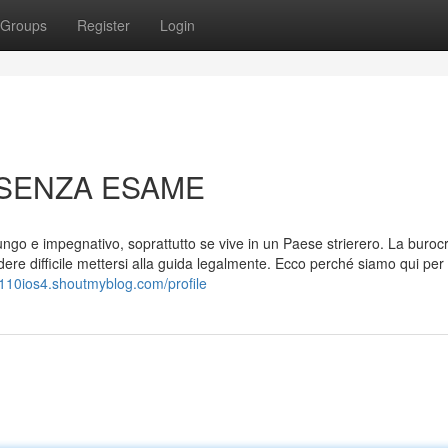
Groups
Register
Login
 SENZA ESAME
ngo e impegnativo, soprattutto se vive in un Paese strierero. La buroc
e difficile mettersi alla guida legalmente. Ecco perché siamo qui per 
w110ios4.shoutmyblog.com/profile