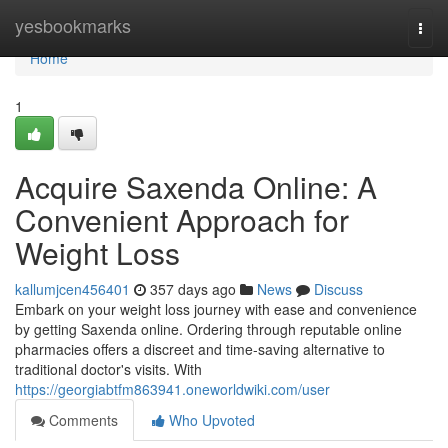
Home
yesbookmarks
Togg
navi
Home
1
Acquire Saxenda Online: A
Convenient Approach for
Weight Loss
kallumjcen456401
357 days ago
News
Discuss
Embark on your weight loss journey with ease and convenience
by getting Saxenda online. Ordering through reputable online
pharmacies offers a discreet and time-saving alternative to
traditional doctor's visits. With
https://georgiabtfm863941.oneworldwiki.com/user
Comments
Who Upvoted