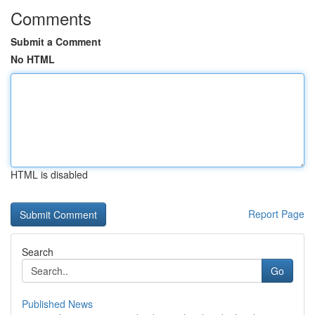
Comments
Submit a Comment
No HTML
HTML is disabled
Report Page
Search
Go
Published News